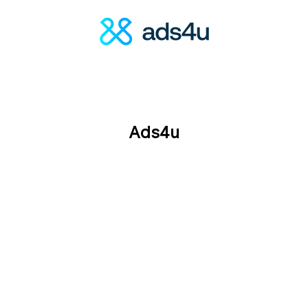
Ads4u